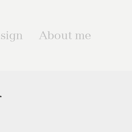
sign
About me
r