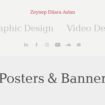
Zeynep Dilara Aslan
aphic Design
Video De
Posters & Banne