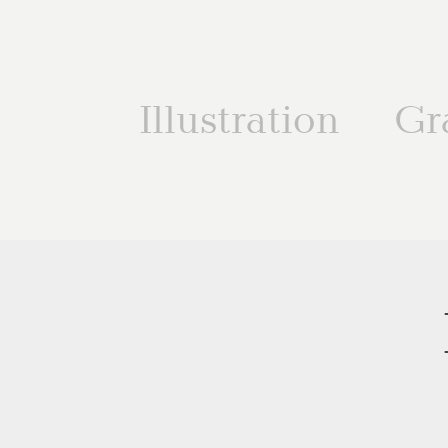
Illustration
Gr