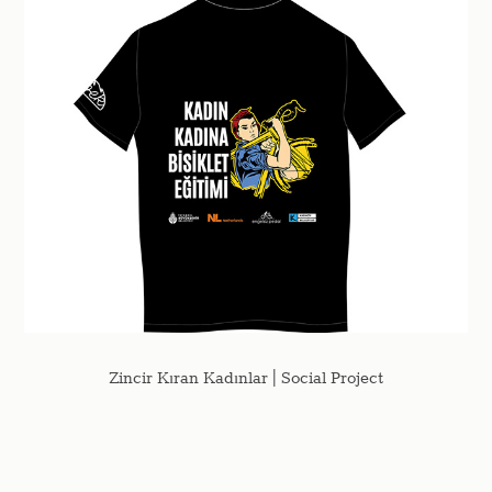
Zincir Kıran Kadınlar | Social Project