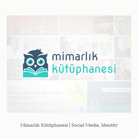
Mimarlık Kütüphanesi | Social Media, Identity