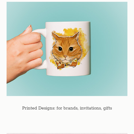
Printed Designs: for brands, invitations, gifts