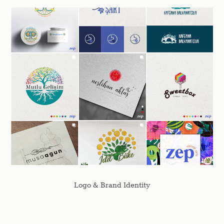
Logo & Brand Identity