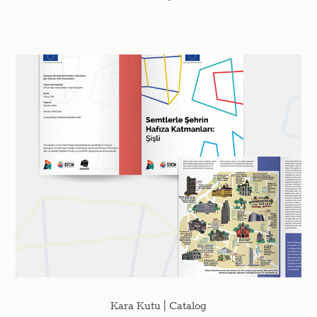
Kara Kutu | Catalog