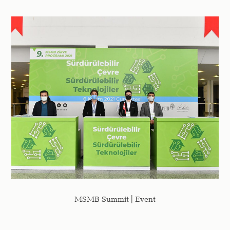
MSMB Summit | Event