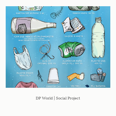
DP World | Social Project