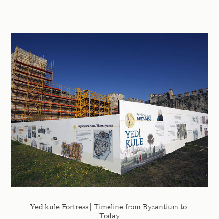
Yedikule Fortress | Timeline from Byzantium to 
Today