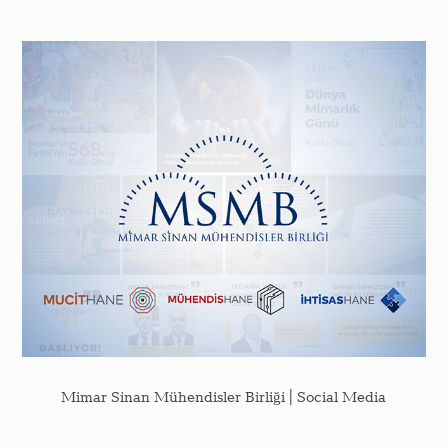
Mimar Sinan Mühendisler Birliği | Social Media