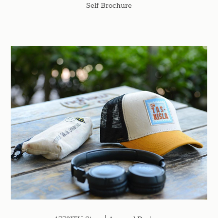
Self Brochure