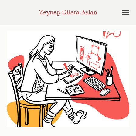
Zeynep Dilara Aslan