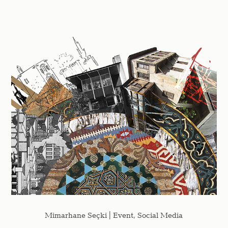
Mimarhane Seçki | Event, Social Media