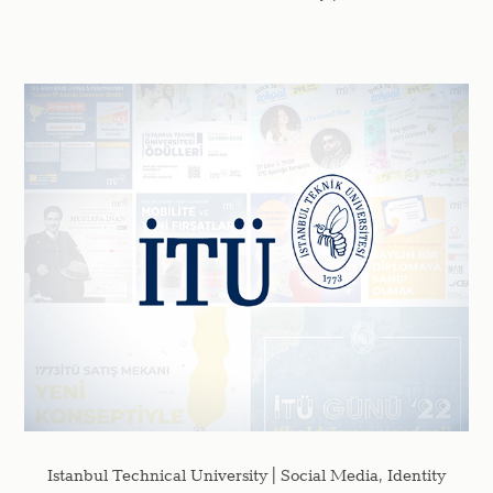
Istanbul Technical University | Social Media, Identity