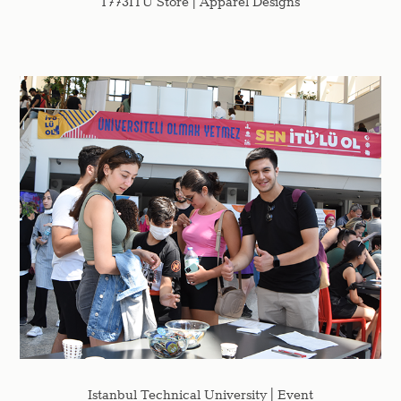
1773ITU Store | Apparel Designs
Istanbul Technical University | Event