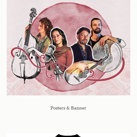
Posters & Banner