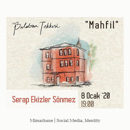
Mimarhane | Social Media, Identity